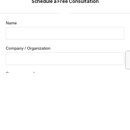
Schedule a Free Consultation
Name
Company / Organization
Company email
Phone Number
How Can We Help You?