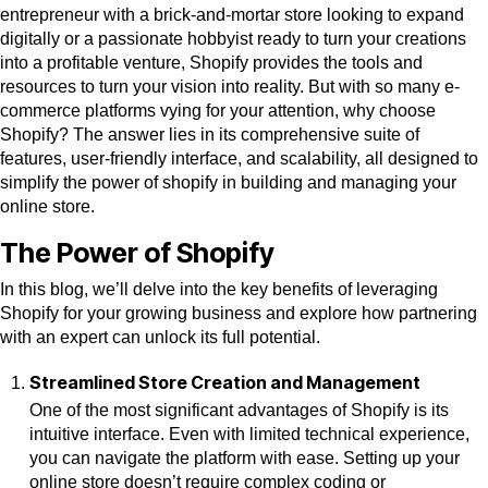
entrepreneur with a brick-and-mortar store looking to expand
digitally or a passionate hobbyist ready to turn your creations
into a profitable venture, Shopify provides the tools and
resources to turn your vision into reality. But with so many e-
commerce platforms vying for your attention, why choose
Shopify? The answer lies in its comprehensive suite of
features, user-friendly interface, and scalability, all designed to
simplify the power of shopify in building and managing your
online store.
The Power of Shopify
In this blog, we’ll delve into the key benefits of leveraging
Shopify for your growing business and explore how partnering
with an expert can unlock its full potential.
Streamlined Store Creation and Management
One of the most significant advantages of Shopify is its
intuitive interface. Even with limited technical experience,
you can navigate the platform with ease. Setting up your
online store doesn’t require complex coding or