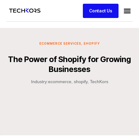
Contact Us
ECOMMERCE SERVICES
,
SHOPIFY
The Power of Shopify for Growing
Businesses
Industry:
ecommerce
,
shopify
,
TechKors