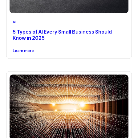
AI
5 Types of AI Every Small Business Should
Know in 2025
Learn more