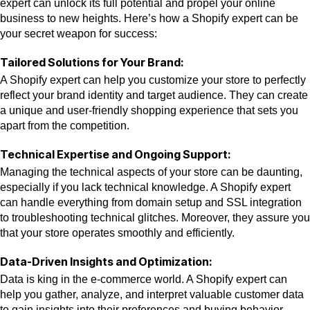
expert can unlock its full potential and propel your online
business to new heights. Here’s how a Shopify expert can be
your secret weapon for success:
Tailored Solutions for Your Brand:
A Shopify expert can help you customize your store to perfectly
reflect your brand identity and target audience. They can create
a unique and user-friendly shopping experience that sets you
apart from the competition.
Technical Expertise and Ongoing Support:
Managing the technical aspects of your store can be daunting,
especially if you lack technical knowledge. A Shopify expert
can handle everything from domain setup and SSL integration
to troubleshooting technical glitches. Moreover, they assure you
that your store operates smoothly and efficiently.
Data-Driven Insights and Optimization:
Data is king in the e-commerce world. A Shopify expert can
help you gather, analyze, and interpret valuable customer data
to gain insights into their preferences and buying behavior.