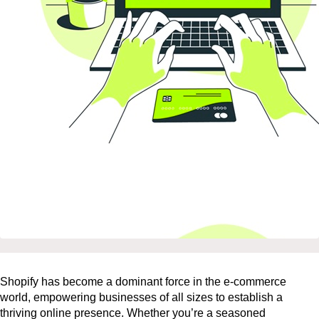
Shopify has become a dominant force in the e-commerce
world, empowering businesses of all sizes to establish a
thriving online presence. Whether you’re a seasoned