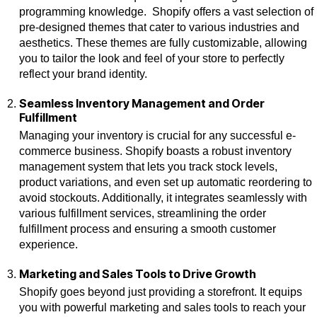
programming knowledge. Shopify offers a vast selection of
pre-designed themes that cater to various industries and
aesthetics. These themes are fully customizable, allowing
you to tailor the look and feel of your store to perfectly
reflect your brand identity.
Seamless Inventory Management and Order
Fulfillment
Managing your inventory is crucial for any successful e-
commerce business. Shopify boasts a robust inventory
management system that lets you track stock levels,
product variations, and even set up automatic reordering to
avoid stockouts. Additionally, it integrates seamlessly with
various fulfillment services, streamlining the order
fulfillment process and ensuring a smooth customer
experience.
Marketing and Sales Tools to Drive Growth
Shopify goes beyond just providing a storefront. It equips
you with powerful marketing and sales tools to reach your