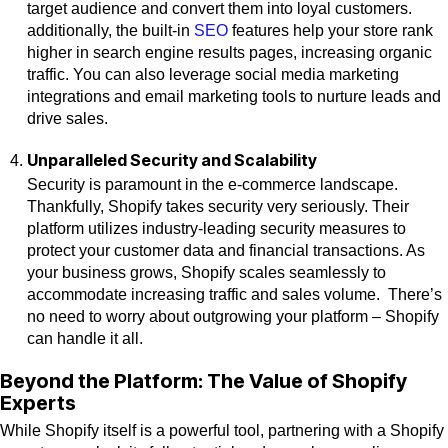
target audience and convert them into loyal customers.
additionally, the built-in
SEO
features help your store rank
higher in search engine results pages, increasing organic
traffic. You can also leverage social media marketing
integrations and email marketing tools to nurture leads and
drive sales.
Unparalleled Security and Scalability
Security is paramount in the e-commerce landscape.
Thankfully, Shopify takes security very seriously. Their
platform utilizes industry-leading security measures to
protect your customer data and financial transactions. As
your business grows, Shopify scales seamlessly to
accommodate increasing traffic and sales volume. There’s
no need to worry about outgrowing your platform – Shopify
can handle it all.
Beyond the Platform: The Value of Shopify
Experts
While Shopify itself is a powerful tool, partnering with a Shopify