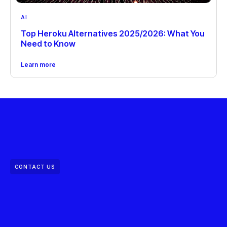
AI
Top Heroku Alternatives 2025/2026: What You
Need to Know
Learn more
CONTACT US