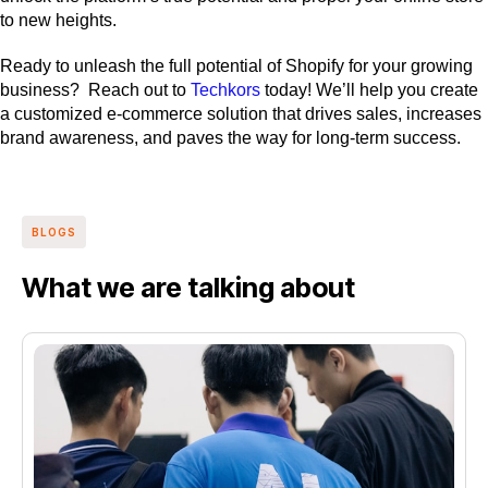
to new heights.
Ready to unleash the full potential of Shopify for your growing
business? Reach out to
Techkors
today! We’ll help you create
a customized e-commerce solution that drives sales, increases
brand awareness, and paves the way for long-term success.
BLOGS
What we are talking about