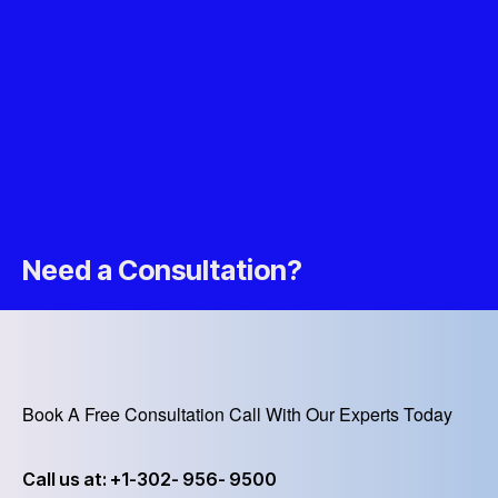
Need a Consultation?
Book A Free Consultation Call With Our Experts Today
Call us at: +1-302- 956- 9500