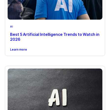
AI
Best 5 Artificial Intelligence Trends to Watch in
2026
Learn more