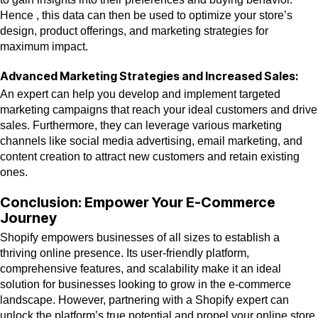
Hence , this data can then be used to optimize your store’s
design, product offerings, and marketing strategies for
maximum impact.
Advanced Marketing Strategies and Increased Sales:
An expert can help you develop and implement targeted
marketing campaigns that reach your ideal customers and drive
sales. Furthermore, they can leverage various marketing
channels like social media advertising, email marketing, and
content creation to attract new customers and retain existing
ones.
Conclusion: Empower Your E-Commerce
Journey
Shopify empowers businesses of all sizes to establish a
thriving online presence. Its user-friendly platform,
comprehensive features, and scalability make it an ideal
solution for businesses looking to grow in the e-commerce
landscape. However, partnering with a Shopify expert can
unlock the platform’s true potential and propel your online store