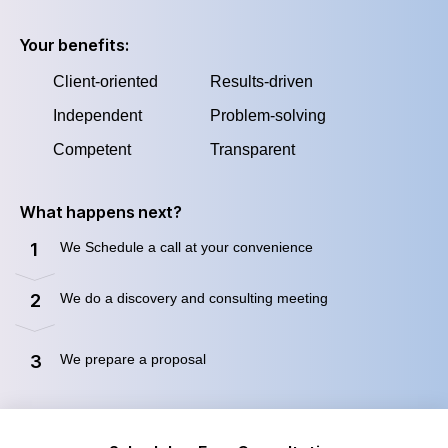
Your benefits:
Client-oriented
Results-driven
Independent
Problem-solving
Competent
Transparent
What happens next?
We Schedule a call at your convenience
1
We do a discovery and consulting meeting
2
We prepare a proposal
3