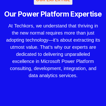
Our Power Platform Expertise
At Techkors, we understand that thriving in
the new normal requires more than just
adopting technology—it’s about extracting its
utmost value. That’s why our experts are
dedicated to delivering unparalleled
excellence in Microsoft Power Platform
consulting, development, integration, and
data analytics services.