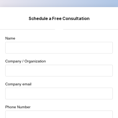
Schedule a Free Consultation
Name
Company / Organization
Company email
Phone Number