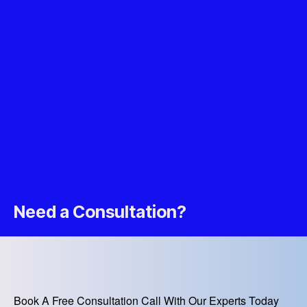
Need a Consultation?
Book A Free Consultation Call With Our Experts Today