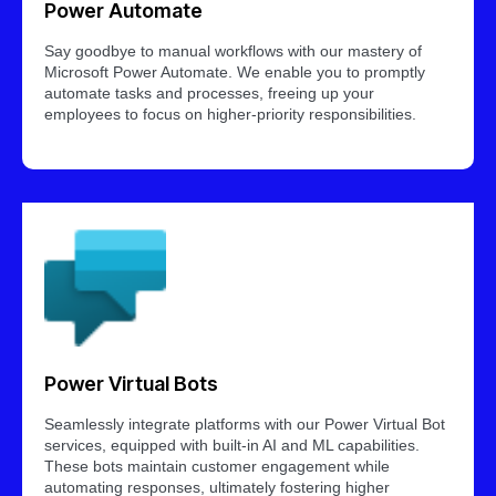
Power Automate
Say goodbye to manual workflows with our mastery of
Microsoft Power Automate. We enable you to promptly
automate tasks and processes, freeing up your
employees to focus on higher-priority responsibilities.
Power Virtual Bots
Seamlessly integrate platforms with our Power Virtual Bot
services, equipped with built-in AI and ML capabilities.
These bots maintain customer engagement while
automating responses, ultimately fostering higher