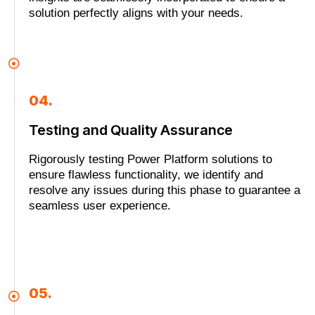
solution perfectly aligns with your needs.
04.
Testing and Quality Assurance
Rigorously testing Power Platform solutions to
ensure flawless functionality, we identify and
resolve any issues during this phase to guarantee a
seamless user experience.
05.