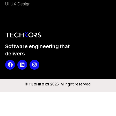
UI UX Design
Software engineering that
delivers
©️
TECHKORS
2025. All right reserved.