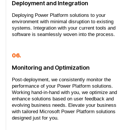
Deployment and Integration
Deploying Power Platform solutions to your
environment with minimal disruption to existing
systems. Integration with your current tools and
software is seamlessly woven into the process.
06.
Monitoring and Optimization
Post-deployment, we consistently monitor the
performance of your Power Platform solutions.
Working hand-in-hand with you, we optimize and
enhance solutions based on user feedback and
evolving business needs. Elevate your business
with tailored Microsoft Power Platform solutions
designed just for you.