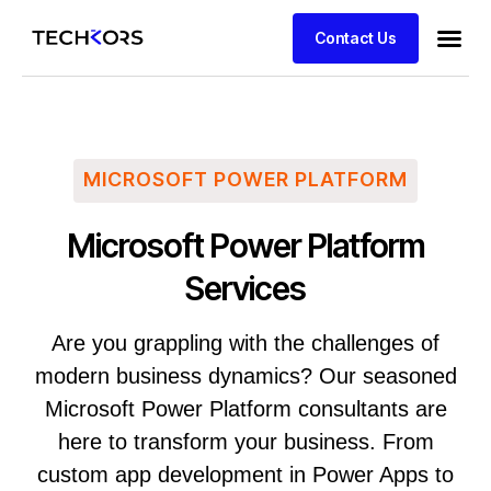
Contact Us
MICROSOFT POWER PLATFORM
Microsoft Power Platform
Services
Are you grappling with the challenges of
modern business dynamics? Our seasoned
Microsoft Power Platform consultants are
here to transform your business. From
custom app development in Power Apps to