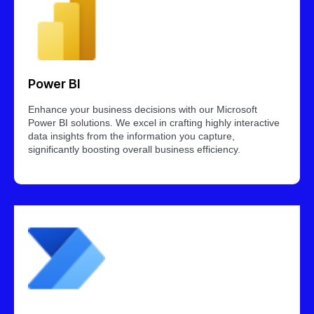
Power BI
Enhance your business decisions with our Microsoft
Power BI solutions. We excel in crafting highly interactive
data insights from the information you capture,
significantly boosting overall business efficiency.