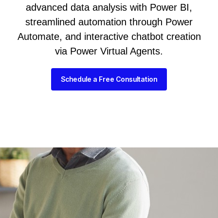
advanced data analysis with Power BI,
streamlined automation through Power
Automate, and interactive chatbot creation
via Power Virtual Agents.
Schedule a Free Consultation