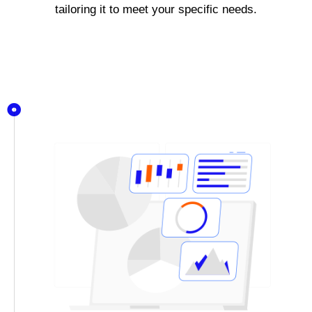
tailoring it to meet your specific needs.