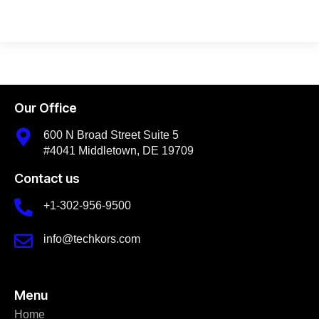
Our Office
600 N Broad Street Suite 5
#4041 Middletown, DE 19709
Contact us
+1-302-956-9500
info@techkors.com
Menu
Home