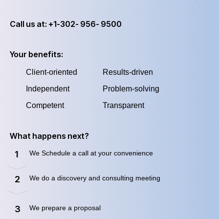
Call us at: +1-302- 956- 9500
Your benefits:
Client-oriented
Results-driven
Independent
Problem-solving
Competent
Transparent
What happens next?
We Schedule a call at your convenience
1
We do a discovery and consulting meeting
2
We prepare a proposal
3