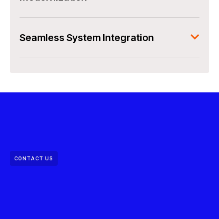
Seamless System Integration
CONTACT US