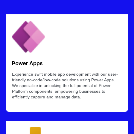
Power Apps
Experience swift mobile app development with our user-
friendly no-code/low-code solutions using Power Apps.
We specialize in unlocking the full potential of Power
Platform components, empowering businesses to
efficiently capture and manage data.