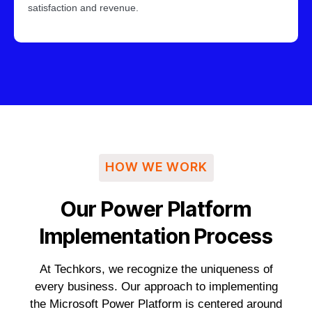
satisfaction and revenue.
HOW WE WORK
Our Power Platform
Implementation Process
At Techkors, we recognize the uniqueness of
every business. Our approach to implementing
the Microsoft Power Platform is centered around