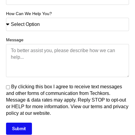
How Can We Help You?
Message
By clicking this box I agree to receive text messages
and other forms of communication from Techkors.
Message & data rates may apply. Reply STOP to opt-out
or HELP for more information. View our terms and privacy
policy at our website.
Submit