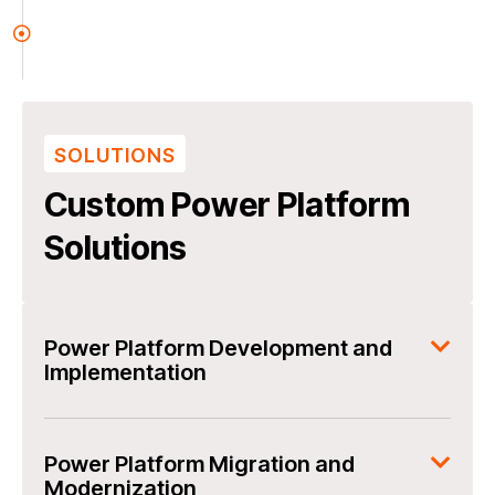
SOLUTIONS
Custom Power Platform
Solutions
Power Platform Development and
Implementation
Power Platform Migration and
Modernization