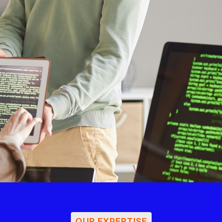
OUR EXPERTISE