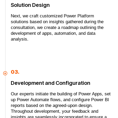
Solution Design
Next, we craft customized Power Platform
solutions based on insights gathered during the
consultation, we create a roadmap outlining the
development of apps, automation, and data
analysis.
03.
Development and Configuration
Our experts initiate the building of Power Apps, set
up Power Automate flows, and configure Power BI
reports based on the agreed-upon design.
Throughout development, your feedback and
insights are seamlessly incorporated to ensure a