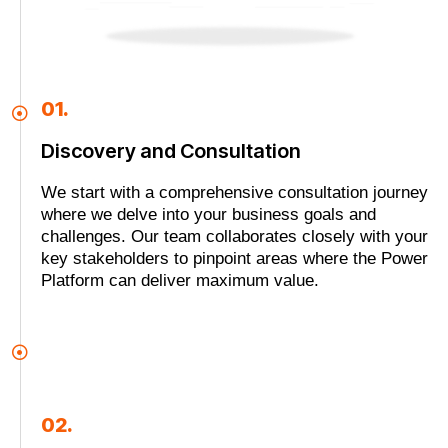
01.
Discovery and Consultation
We start with a comprehensive consultation journey
where we delve into your business goals and
challenges. Our team collaborates closely with your
key stakeholders to pinpoint areas where the Power
Platform can deliver maximum value.
02.