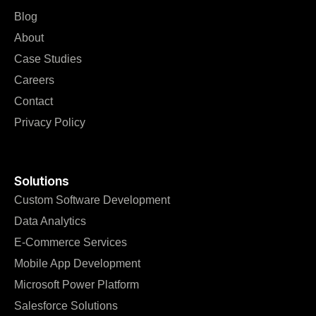
Blog
About
Case Studies
Careers
Contact
Privacy Policy
Solutions
Custom Software Development
Data Analytics
E-Commerce Services
Mobile App Development
Microsoft Power Platform
Salesforce Solutions