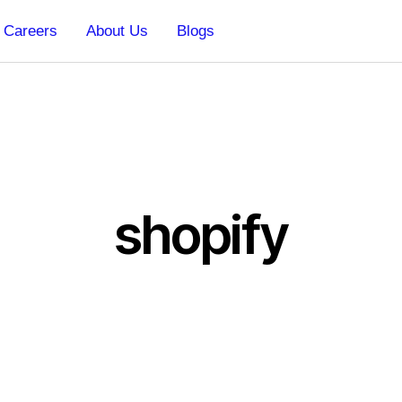
Careers
About Us
Blogs
shopify