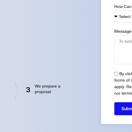
How Can
Message
By cli
forms of
We prepare a
apply. Re
3
proposal
our terms
Subm