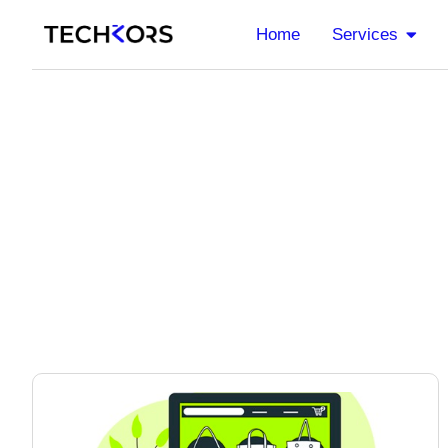
Home
Services