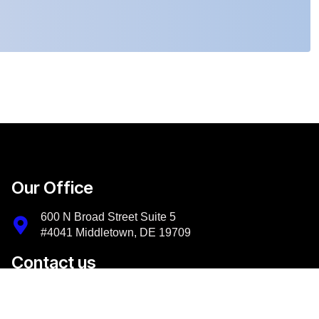
Our Office
600 N Broad Street Suite 5
#4041 Middletown, DE 19709
Contact us
+1-302-956-9500