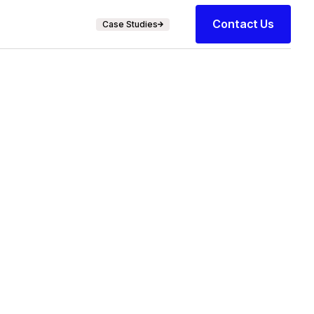
Contact Us
Case Studies