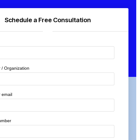
Schedule a Free Consultation
/ Organization
 email
umber