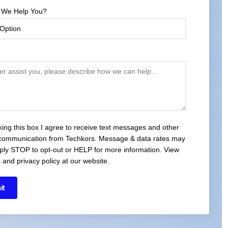
 We Help You?
cking this box I agree to receive text messages and other
 communication from Techkors. Message & data rates may
ply STOP to opt-out or HELP for more information. View
 and privacy policy at our website.
it