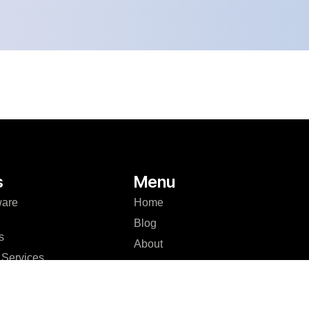
s
Menu
ware
Home
Blog
s
About
Services
Case Studies
Development
Careers
er Platform
Contact