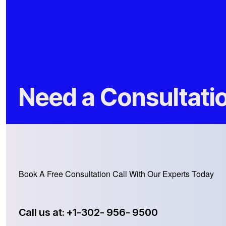
Need a Consultati
Book A Free Consultation Call With Our Experts Today
Call us at: +1-302- 956- 9500