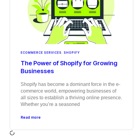
ECOMMERCE SERVICES
,
SHOPIFY
The Power of Shopify for Growing
Businesses
Shopify has become a dominant force in the e-
commerce world, empowering businesses of
all sizes to establish a thriving online presence.
Whether you’re a seasoned
Read more