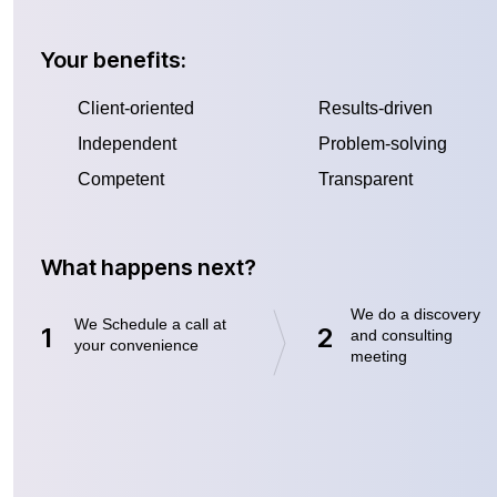
Your benefits:
Client-oriented
Results-driven
Independent
Problem-solving
Competent
Transparent
What happens next?
We do a discovery
We Schedule a call at
1
2
and consulting
your convenience
meeting