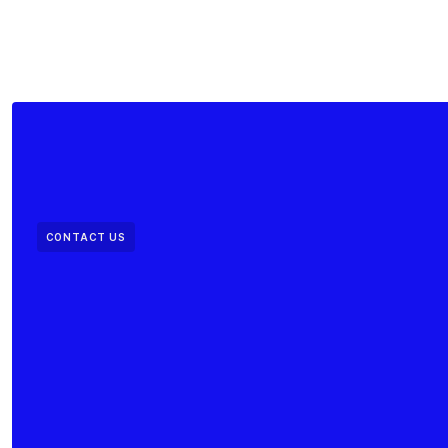
CONTACT US