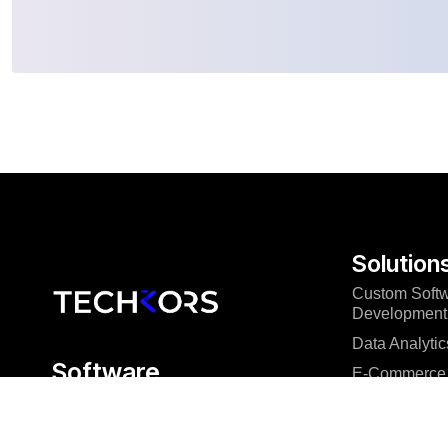
Solution
Custom Soft
Development
Data Analytic
Software
E-Commerce 
engineering that
Mobile App 
delivers
Microsoft Pow