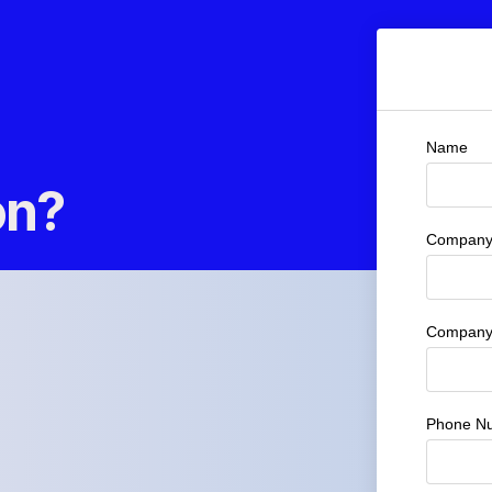
Name
on?
Company 
Company
Phone N