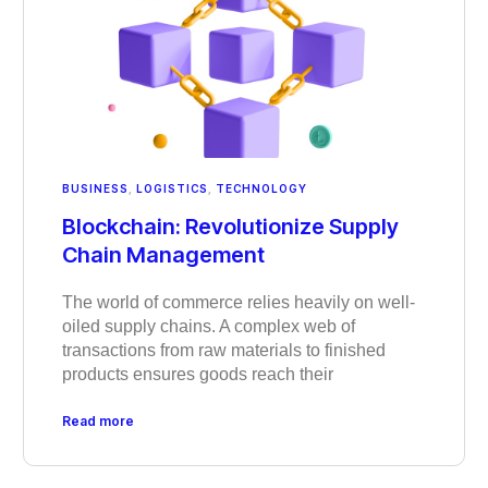
BUSINESS
,
LOGISTICS
,
TECHNOLOGY
Blockchain: Revolutionize Supply
Chain Management
The world of commerce relies heavily on well-
oiled supply chains. A complex web of
transactions from raw materials to finished
products ensures goods reach their
Read more