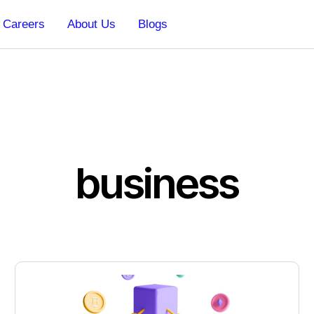
Careers
About Us
Blogs
business