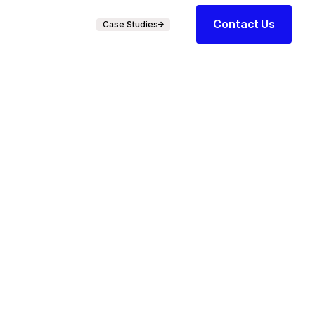
Contact Us
Case Studies