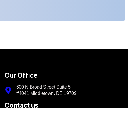
Our Office
600 N Broad Street Suite 5
#4041 Middletown, DE 19709
Contact us
+1-302-956-9500