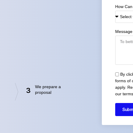
How Can
Message
By cli
forms of
We prepare a
apply. Re
3
proposal
our terms
Subm