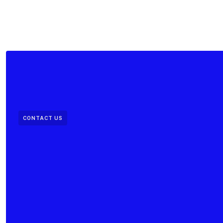
CONTACT US