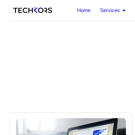
Home
Services