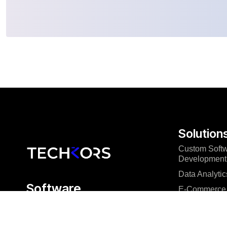
Solution
Custom Soft
Development
Data Analytic
Software
E-Commerce 
engineering that
Mobile App 
delivers
Microsoft Pow