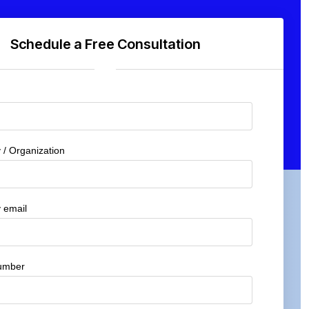
Schedule a Free Consultation
/ Organization
 email
umber