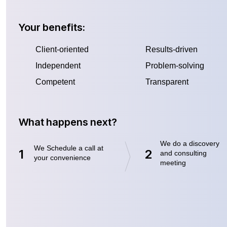
Your benefits:
Client-oriented
Results-driven
Independent
Problem-solving
Competent
Transparent
What happens next?
We do a discovery
We Schedule a call at
1
2
and consulting
your convenience
meeting