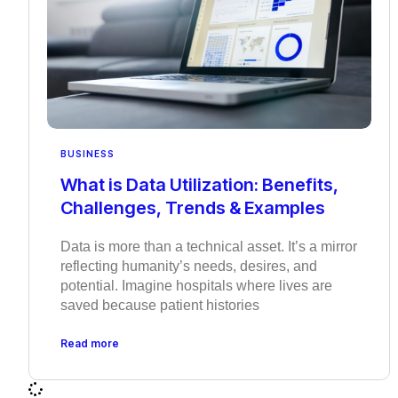
BUSINESS
What is Data Utilization: Benefits,
Challenges, Trends & Examples
Data is more than a technical asset. It’s a mirror
reflecting humanity’s needs, desires, and
potential. Imagine hospitals where lives are
saved because patient histories
Read more