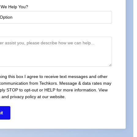
 We Help You?
cking this box I agree to receive text messages and other
 communication from Techkors. Message & data rates may
ply STOP to opt-out or HELP for more information. View
 and privacy policy at our website.
it