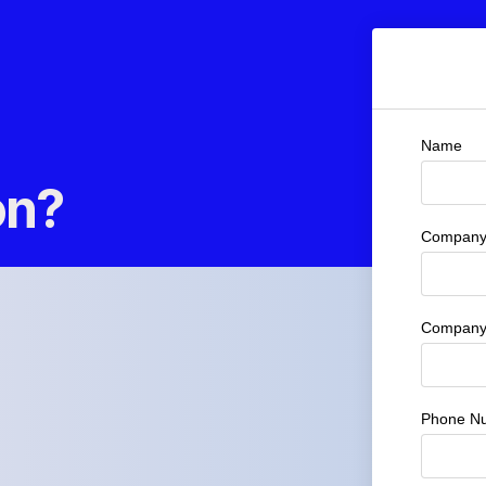
Name
on?
Company 
Company
Phone N