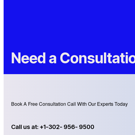
Need a Consultati
Book A Free Consultation Call With Our Experts Today
Call us at: +1-302- 956- 9500