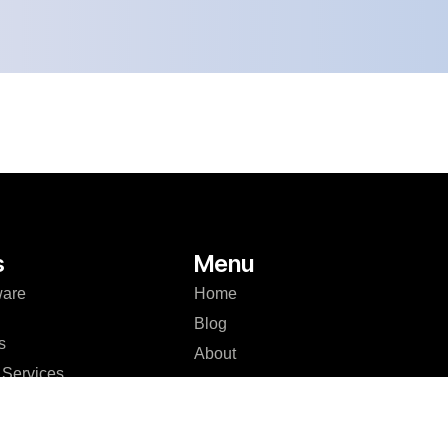
s
Menu
ware
Home
Blog
s
About
Services
Case Studies
Development
Careers
er Platform
Contact