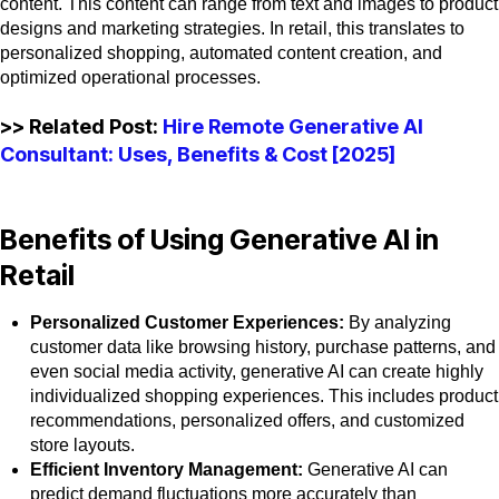
content. This content can range from text and images to product
designs and marketing strategies. In retail, this translates to
personalized shopping, automated content creation, and
optimized operational processes.
>> Related Post:
Hire Remote Generative AI
Consultant: Uses, Benefits & Cost [2025]
Benefits of Using Generative AI in
Retail
Personalized Customer Experiences:
By analyzing
customer data like browsing history, purchase patterns, and
even social media activity, generative AI can create highly
individualized shopping experiences. This includes product
recommendations, personalized offers, and customized
store layouts.
Efficient Inventory Management:
Generative AI can
predict demand fluctuations more accurately than