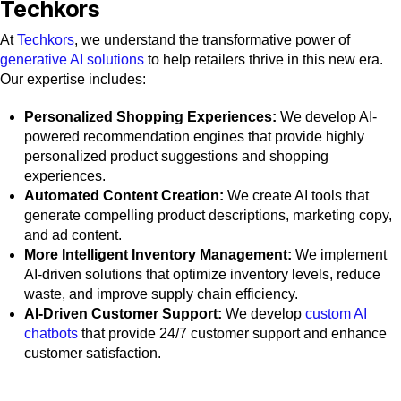
Techkors
At
Techkors
, we understand the transformative power of
generative AI solutions
to help retailers thrive in this new era.
Our expertise includes:
Personalized Shopping Experiences:
We develop AI-
powered recommendation engines that provide highly
personalized product suggestions and shopping
experiences.
Automated Content Creation:
We create AI tools that
generate compelling product descriptions, marketing copy,
and ad content.
More Intelligent Inventory Management:
We implement
AI-driven solutions that optimize inventory levels, reduce
waste, and improve supply chain efficiency.
AI-Driven Customer Support:
We develop
custom AI
chatbots
that provide 24/7 customer support and enhance
customer satisfaction.