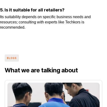
5. Is it suitable for all retailers?
Its suitability depends on specific business needs and
resources; consulting with experts like Techkors is
recommended.
BLOGS
What we are talking about