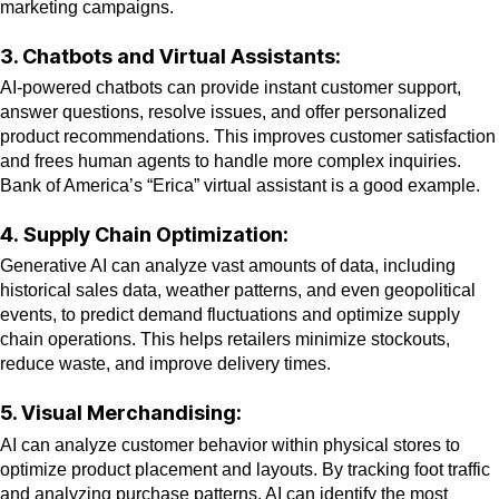
marketing campaigns.
3. Chatbots and Virtual Assistants:
AI-powered chatbots can provide instant customer support,
answer questions, resolve issues, and offer personalized
product recommendations. This improves customer satisfaction
and frees human agents to handle more complex inquiries.
Bank of America’s “Erica” virtual assistant is a good example.
4.
Supply Chain Optimization:
Generative AI can analyze vast amounts of data, including
historical sales data, weather patterns, and even geopolitical
events, to predict demand fluctuations and optimize supply
chain operations. This helps retailers minimize stockouts,
reduce waste, and improve delivery times.
5. Visual Merchandising:
AI can analyze customer behavior within physical stores to
optimize product placement and layouts. By tracking foot traffic
and analyzing purchase patterns, AI can identify the most