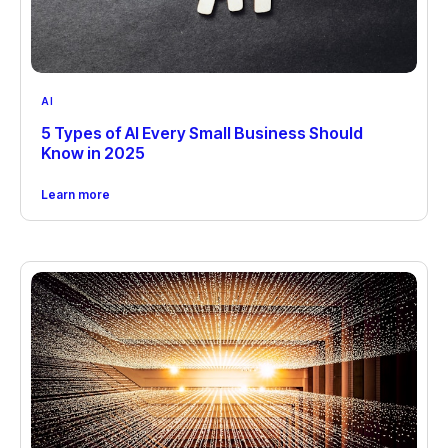
AI
5 Types of AI Every Small Business Should
Know in 2025
Learn more