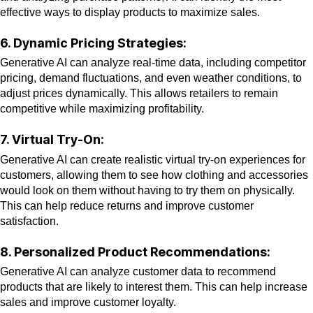
effective ways to display products to maximize sales.
6. Dynamic Pricing Strategies:
Generative AI can analyze real-time data, including competitor
pricing, demand fluctuations, and even weather conditions, to
adjust prices dynamically. This allows retailers to remain
competitive while maximizing profitability.
7. Virtual Try-On:
Generative AI can create realistic virtual try-on experiences for
customers, allowing them to see how clothing and accessories
would look on them without having to try them on physically.
This can help reduce returns and improve customer
satisfaction.
8. Personalized Product Recommendations:
Generative AI can analyze customer data to recommend
products that are likely to interest them. This can help increase
sales and improve customer loyalty.