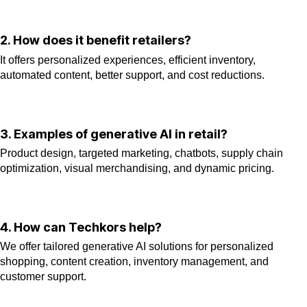
2. How does it benefit retailers?
It offers personalized experiences, efficient inventory,
automated content, better support, and cost reductions.
3. Examples of generative AI in retail?
Product design, targeted marketing, chatbots, supply chain
optimization, visual merchandising, and dynamic pricing.
4. How can Techkors help?
We offer tailored generative AI solutions for personalized
shopping, content creation, inventory management, and
customer support.