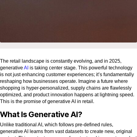
The retail landscape is constantly evolving, and in 2025,
generative
AI
is taking center stage. This powerful technology
is not just enhancing customer experiences; it’s fundamentally
reshaping how businesses operate. Imagine a future where
shopping is hyper-personalized, supply chains are flawlessly
optimized, and product innovation happens at lightning speed.
This is the promise of generative AI in retail.
What Is Generative AI?
Unlike traditional AI, which follows pre-defined rules,
generative AI learns from vast datasets to create new, original