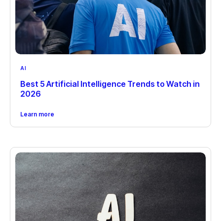
AI
Best 5 Artificial Intelligence Trends to Watch in
2026
Learn more