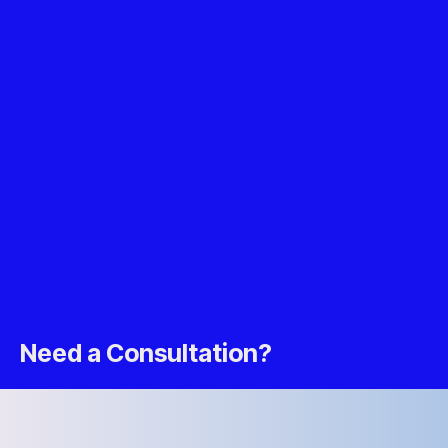
Need a Consultation?