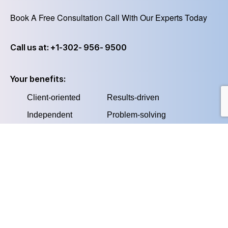
Book A Free Consultation Call With Our Experts Today
Call us at: +1-302- 956- 9500
Your benefits:
Client-oriented
Results-driven
Independent
Problem-solving
Competent
Transparent
What happens next?
We Schedule a call at your convenience
1
We do a discovery and consulting meeting
2