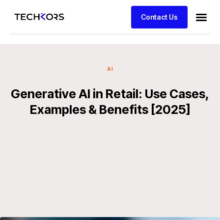
Contact Us
AI
Generative AI in Retail: Use Cases,
Examples & Benefits [2025]