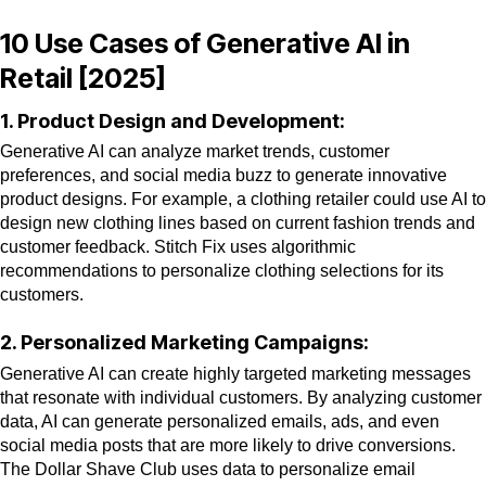
10 Use Cases of Generative AI in
Retail [2025]
1. Product Design and Development:
Generative AI can analyze market trends, customer
preferences, and social media buzz to generate innovative
product designs. For example, a clothing retailer could use AI to
design new clothing lines based on current fashion trends and
customer feedback. Stitch Fix uses algorithmic
recommendations to personalize clothing selections for its
customers.
2. Personalized Marketing Campaigns:
Generative AI can create highly targeted marketing messages
that resonate with individual customers. By analyzing customer
data, AI can generate personalized emails, ads, and even
social media posts that are more likely to drive conversions.
The Dollar Shave Club uses data to personalize email