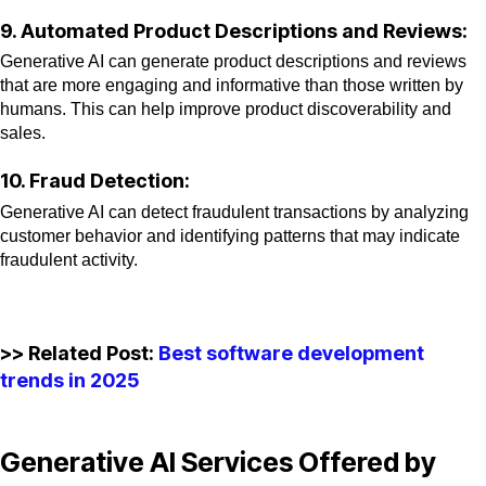
9. Automated Product Descriptions and Reviews:
Generative AI can generate product descriptions and reviews
that are more engaging and informative than those written by
humans. This can help improve product discoverability and
sales.
10. Fraud Detection:
Generative AI can detect fraudulent transactions by analyzing
customer behavior and identifying patterns that may indicate
fraudulent activity.
>> Related Post:
Best software development
trends in 2025
Generative AI Services Offered by