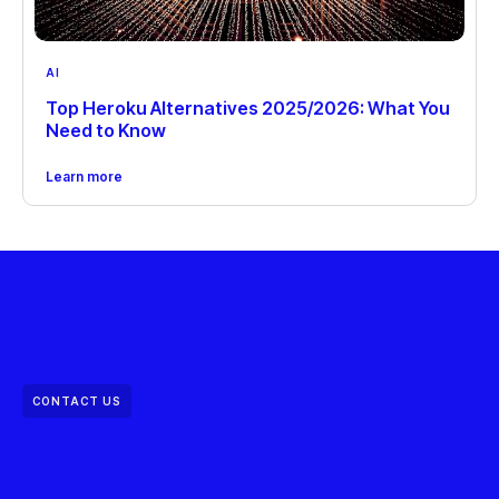
AI
Top Heroku Alternatives 2025/2026: What You
Need to Know
Learn more
CONTACT US