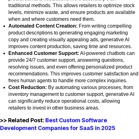
traditional methods. This allows retailers to optimize stock
levels, minimize waste, and ensure products are available
when and where customers need them.
Automated Content Creation:
From writing compelling
product descriptions to generating engaging marketing
copy and creating visually appealing ads, generative AI
improves content production, saving time and resources.
Enhanced Customer Support:
AI-powered chatbots can
provide 24/7 customer support, answering questions,
resolving issues, and even offering personalized product
recommendations. This improves customer satisfaction and
frees human agents to handle more complex inquiries.
Cost Reduction:
By automating various processes, from
inventory management to customer support, generative AI
can significantly reduce operational costs, allowing
retailers to invest in other business areas.
>> Related Post:
Best Custom Software
Development Companies for SaaS in 2025