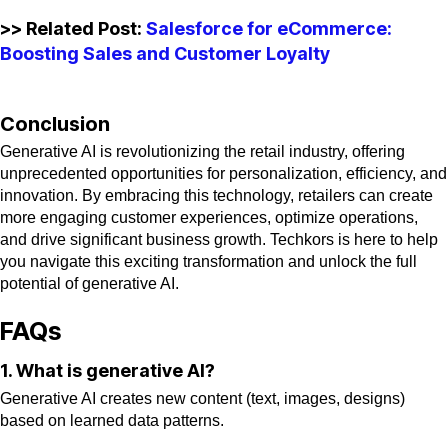
>> Related Post:
Salesforce for eCommerce:
Boosting Sales and Customer Loyalty
Conclusion
Generative AI is revolutionizing the retail industry, offering
unprecedented opportunities for personalization, efficiency, and
innovation. By embracing this technology, retailers can create
more engaging customer experiences, optimize operations,
and drive significant business growth. Techkors is here to help
you navigate this exciting transformation and unlock the full
potential of generative AI.
FAQs
1. What is generative AI?
Generative AI creates new content (text, images, designs)
based on learned data patterns.