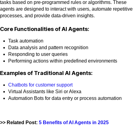
tasks based on pre-programmed rules or algorithms. These
agents are designed to interact with users, automate repetitive
processes, and provide data-driven insights.
Core Functionalities of AI Agents:
Task automation
Data analysis and pattern recognition
Responding to user queries
Performing actions within predefined environments
Examples of Traditional AI Agents:
Chatbots for customer support
Virtual Assistants like Siri or Alexa
Automation Bots for data entry or process automation
>> Related Post:
5 Benefits of AI Agents in 2025