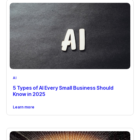
AI
5 Types of AI Every Small Business Should
Know in 2025
Learn more