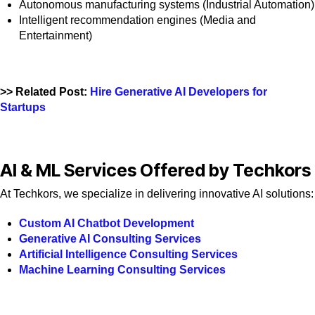
Autonomous manufacturing systems (Industrial Automation)
Intelligent recommendation engines (Media and
Entertainment)
>> Related Post:
Hire Generative AI Developers for
Startups
AI & ML Services Offered by Techkors
At Techkors, we specialize in delivering innovative AI solutions:
Custom AI Chatbot Development
Generative AI Consulting Services
Artificial Intelligence Consulting Services
Machine Learning Consulting Services