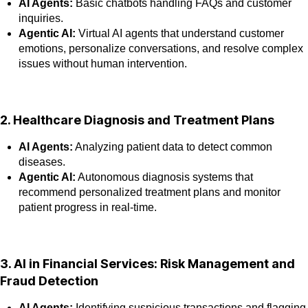
AI Agents:
Basic chatbots handling FAQs and customer
inquiries.
Agentic AI:
Virtual AI agents that understand customer
emotions, personalize conversations, and resolve complex
issues without human intervention.
2. Healthcare Diagnosis and Treatment Plans
AI Agents:
Analyzing patient data to detect common
diseases.
Agentic AI:
Autonomous diagnosis systems that
recommend personalized treatment plans and monitor
patient progress in real-time.
3. AI in Financial Services: Risk Management and
Fraud Detection
AI Agents:
Identifying suspicious transactions and flagging