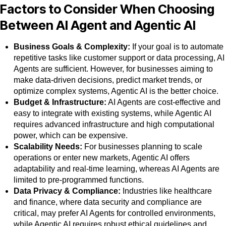
Factors to Consider When Choosing
Between AI Agent and Agentic AI
Business Goals & Complexity:
If your goal is to automate
repetitive tasks like customer support or data processing, AI
Agents are sufficient. However, for businesses aiming to
make data-driven decisions, predict market trends, or
optimize complex systems, Agentic AI is the better choice.
Budget & Infrastructure:
AI Agents are cost-effective and
easy to integrate with existing systems, while Agentic AI
requires advanced infrastructure and high computational
power, which can be expensive.
Scalability Needs:
For businesses planning to scale
operations or enter new markets, Agentic AI offers
adaptability and real-time learning, whereas AI Agents are
limited to pre-programmed functions.
Data Privacy & Compliance:
Industries like healthcare
and finance, where data security and compliance are
critical, may prefer AI Agents for controlled environments,
while Agentic AI requires robust ethical guidelines and