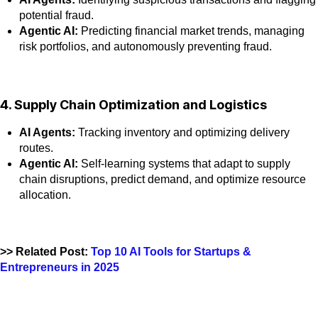
potential fraud.
Agentic AI:
Predicting financial market trends, managing
risk portfolios, and autonomously preventing fraud.
4. Supply Chain Optimization and Logistics
AI Agents:
Tracking inventory and optimizing delivery
routes.
Agentic AI:
Self-learning systems that adapt to supply
chain disruptions, predict demand, and optimize resource
allocation.
>> Related Post:
Top 10 AI Tools for Startups &
Entrepreneurs in 2025