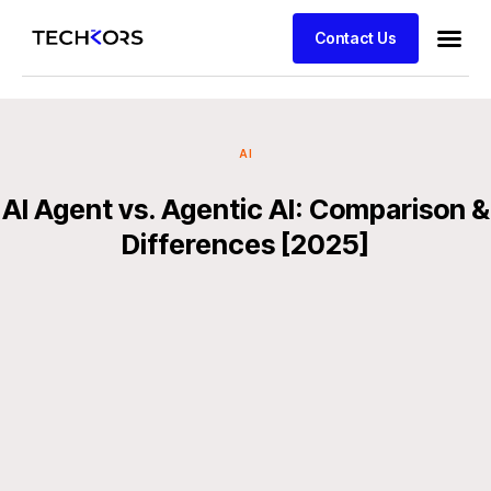
Contact Us
AI
AI Agent vs. Agentic AI: Comparison &
Differences [2025]