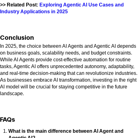
>> Related Post:
Exploring Agentic AI Use Cases and
Industry Applications in 2025
Conclusion
In 2025, the choice between AI Agents and Agentic AI depends
on business goals, scalability needs, and budget constraints.
While AI Agents provide cost-effective automation for routine
tasks, Agentic AI offers unprecedented autonomy, adaptability,
and real-time decision-making that can revolutionize industries.
As businesses embrace AI transformation, investing in the right
AI model will be crucial for staying competitive in the future
landscape.
FAQs
What is the main difference between AI Agent and
Agentic AI?