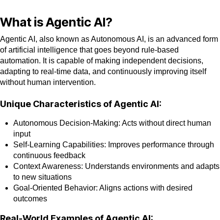
What is Agentic AI?
Agentic AI, also known as Autonomous AI, is an advanced form
of artificial intelligence that goes beyond rule-based
automation. It is capable of making independent decisions,
adapting to real-time data, and continuously improving itself
without human intervention.
Unique Characteristics of Agentic AI:
Autonomous Decision-Making: Acts without direct human
input
Self-Learning Capabilities: Improves performance through
continuous feedback
Context Awareness: Understands environments and adapts
to new situations
Goal-Oriented Behavior: Aligns actions with desired
outcomes
Real-World Examples of Agentic AI: