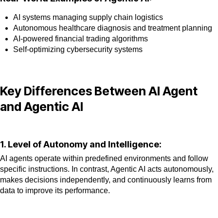
AI systems managing supply chain logistics
Autonomous healthcare diagnosis and treatment planning
AI-powered financial trading algorithms
Self-optimizing cybersecurity systems
Key Differences Between AI Agent
and Agentic AI
1. Level of Autonomy and Intelligence:
AI agents operate within predefined environments and follow
specific instructions. In contrast, Agentic AI acts autonomously,
makes decisions independently, and continuously learns from
data to improve its performance.