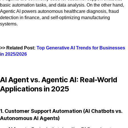
basic automation tasks, and data analysis. On the other hand,
Agentic AI powers autonomous healthcare diagnosis, fraud
detection in finance, and self-optimizing manufacturing
systems.
>> Related Post:
Top Generative AI Trends for Businesses
in 2025/2026
AI Agent vs. Agentic AI: Real-World
Applications in 2025
1. Customer Support Automation (AI Chatbots vs.
Autonomous AI Agents)