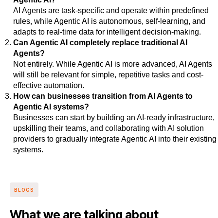
AI Agents are task-specific and operate within predefined
rules, while Agentic AI is autonomous, self-learning, and
adapts to real-time data for intelligent decision-making.
Can Agentic AI completely replace traditional AI
Agents?
Not entirely. While Agentic AI is more advanced, AI Agents
will still be relevant for simple, repetitive tasks and cost-
effective automation.
How can businesses transition from AI Agents to
Agentic AI systems?
Businesses can start by building an AI-ready infrastructure,
upskilling their teams, and collaborating with AI solution
providers to gradually integrate Agentic AI into their existing
systems.
BLOGS
What we are talking about