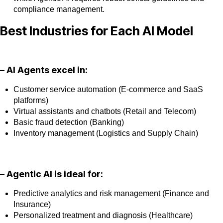
compliance management.
Best Industries for Each AI Model
– AI Agents excel in:
Customer service automation (E-commerce and SaaS
platforms)
Virtual assistants and chatbots (Retail and Telecom)
Basic fraud detection (Banking)
Inventory management (Logistics and Supply Chain)
– Agentic AI is ideal for:
Predictive analytics and risk management (Finance and
Insurance)
Personalized treatment and diagnosis (Healthcare)