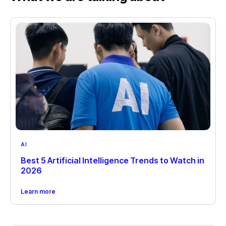
AI
Best 5 Artificial Intelligence Trends to Watch in
2026
Learn more