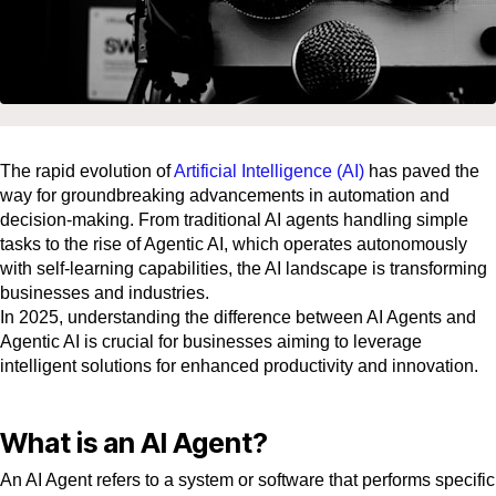
The rapid evolution of
Artificial Intelligence (AI)
has paved the
way for groundbreaking advancements in automation and
decision-making. From traditional AI agents handling simple
tasks to the rise of Agentic AI, which operates autonomously
with self-learning capabilities, the AI landscape is transforming
businesses and industries.
In 2025, understanding the difference between AI Agents and
Agentic AI is crucial for businesses aiming to leverage
intelligent solutions for enhanced productivity and innovation.
What is an AI Agent?
An AI Agent refers to a system or software that performs specific