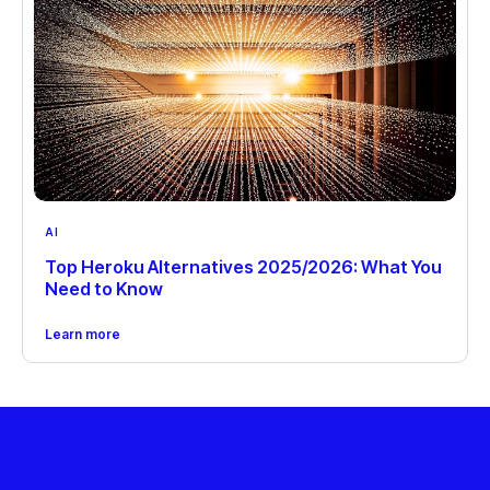
AI
Top Heroku Alternatives 2025/2026: What You
Need to Know
Learn more