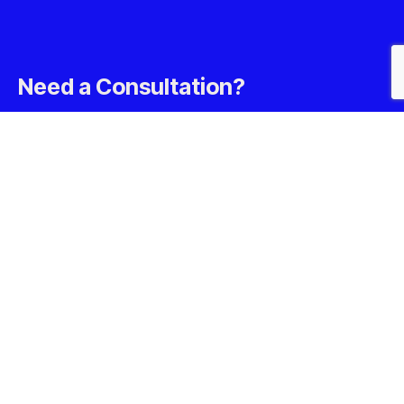
Need a Consultation?
Book A Free Consultation Call With Our Experts Today
Call us at: +1-302- 956- 9500
Your benefits:
Client-oriented
Results-driven
Independent
Problem-solving