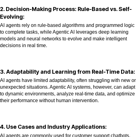
2. Decision-Making Process: Rule-Based vs. Self-
Evolving:
AI agents rely on rule-based algorithms and programmed logic
to complete tasks, while Agentic AI leverages deep learning
models and neural networks to evolve and make intelligent
decisions in real time.
3. Adaptability and Learning from Real-Time Data:
AI agents have limited adaptability, often struggling with new or
unexpected situations. Agentic AI systems, however, can adapt
to dynamic environments, analyze real-time data, and optimize
their
performance without human intervention.
4. Use Cases and Industry Applications:
AI agents are commonly used for customer support chatbots,