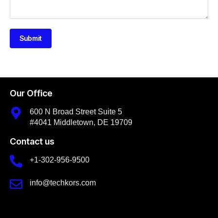
Submit
Our Office
600 N Broad Street Suite 5
#4041 Middletown, DE 19709
Contact us
+1-302-956-9500
info@techkors.com