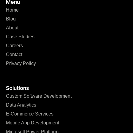
Menu
Home
Blog
About
Case Studies
Careers
Contact
Privacy Policy
Solutions
Custom Software Development
Data Analytics
E-Commerce Services
Mobile App Development
Microsoft Power Platform