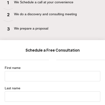
We Schedule a call at your convenience
1
We do a discovery and consulting meeting
2
We prepare a proposal
3
Schedule a Free Consultation
First name
Last name