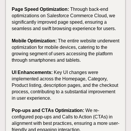
Page Speed Optimization:
Through back-end
optimizations on Salesforce Commerce Cloud, we
significantly improved page speed, ensuring a
seamless and swift browsing experience for users.
Mobile Optimization:
The entire website underwent
optimization for mobile devices, catering to the
growing segment of users accessing the platform
through smartphones and tablets.
UI Enhancements:
Key UI changes were
implemented across the Homepage, Category,
Product listing, description pages, and the checkout
process, contributing to a substantial improvement
in user experience.
Pop-ups and CTAs Optimization:
We re-
configured pop-ups and Calls to Action (CTAs) in
alignment with best practices, ensuring a more user-
friendly and engaging interaction.