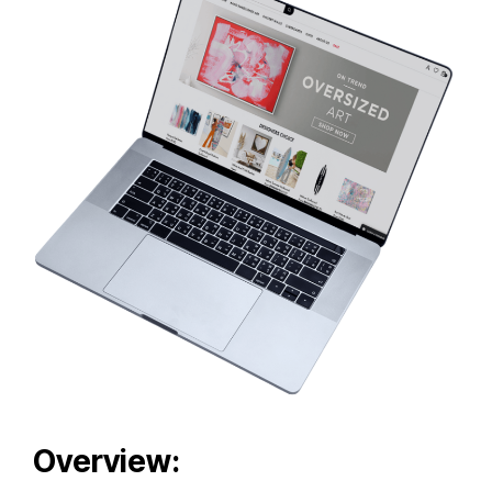
Overview: