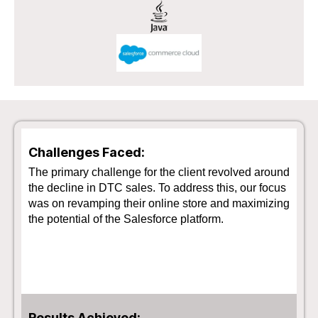
Challenges Faced:
The primary challenge for the client revolved around
the decline in DTC sales. To address this, our focus
was on revamping their online store and maximizing
the potential of the Salesforce platform.
Results Achieved: