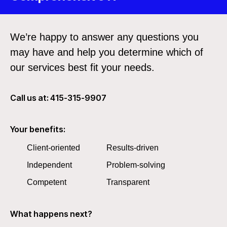
We’re happy to answer any questions you
may have and help you determine which of
our services best fit your needs.
Call us at: 415-315-9907
Your benefits:
Client-oriented
Results-driven
Independent
Problem-solving
Competent
Transparent
What happens next?