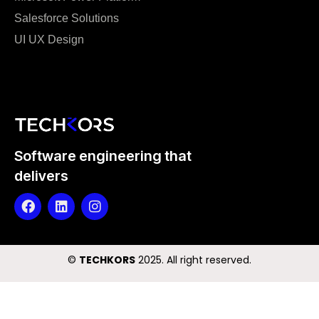
Salesforce Solutions
UI UX Design
Software engineering that
delivers
©️
TECHKORS
2025. All right reserved.