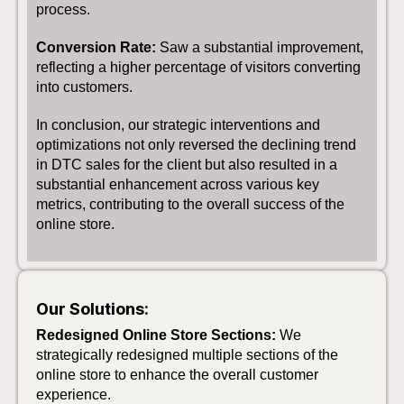
process.
Conversion Rate:
Saw a substantial improvement,
reflecting a higher percentage of visitors converting
into customers.
In conclusion, our strategic interventions and
optimizations not only reversed the declining trend
in DTC sales for the client but also resulted in a
substantial enhancement across various key
metrics, contributing to the overall success of the
online store.
Our Solutions:
Redesigned Online Store Sections:
We
strategically redesigned multiple sections of the
online store to enhance the overall customer
experience.