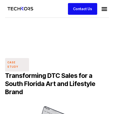
Contact Us
CASE
STUDY
Transforming DTC Sales for a
South Florida Art and Lifestyle
Brand