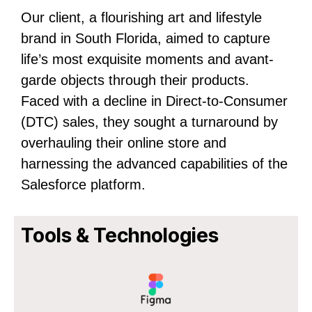
Our client, a flourishing art and lifestyle
brand in South Florida, aimed to capture
life’s most exquisite moments and avant-
garde objects through their products.
Faced with a decline in Direct-to-Consumer
(DTC) sales, they sought a turnaround by
overhauling their online store and
harnessing the advanced capabilities of the
Salesforce platform.
Tools & Technologies