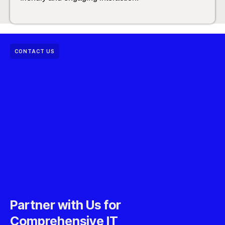
CONTACT US
Partner with Us for
Comprehensive IT