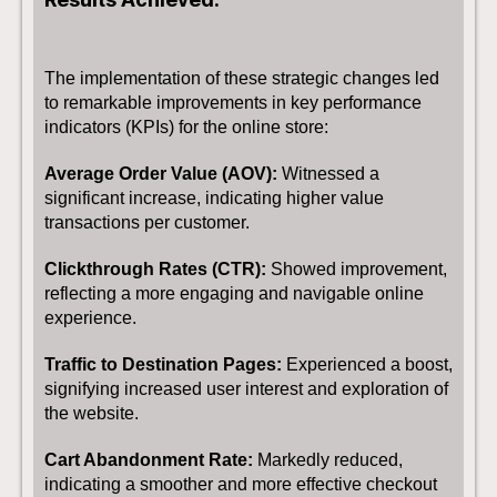
The implementation of these strategic changes led
to remarkable improvements in key performance
indicators (KPIs) for the online store:
Average Order Value (AOV):
Witnessed a
significant increase, indicating higher value
transactions per customer.
Clickthrough Rates (CTR):
Showed improvement,
reflecting a more engaging and navigable online
experience.
Traffic to Destination Pages:
Experienced a boost,
signifying increased user interest and exploration of
the website.
Cart Abandonment Rate:
Markedly reduced,
indicating a smoother and more effective checkout