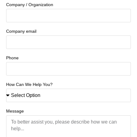
Company / Organization
Company email
Phone
How Can We Help You?
Message