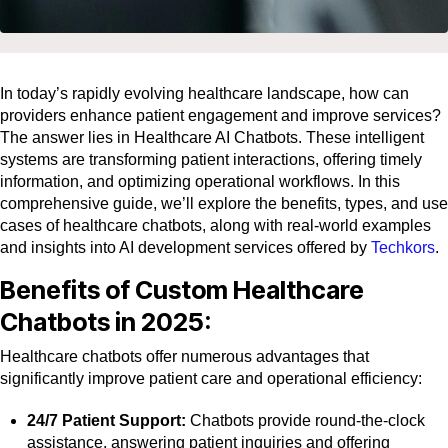
In today’s rapidly evolving healthcare landscape, how can
providers enhance patient engagement and improve services?
The answer lies in Healthcare AI Chatbots. These intelligent
systems are transforming patient interactions, offering timely
information, and optimizing operational workflows. In this
comprehensive guide, we’ll explore the benefits, types, and use
cases of healthcare chatbots, along with real-world examples
and insights into AI development services offered by
Techkors
.
Benefits of Custom Healthcare
Chatbots in 2025:
Healthcare chatbots offer numerous advantages that
significantly improve patient care and operational efficiency:
24/7 Patient Support:
Chatbots provide round-the-clock
assistance, answering patient inquiries and offering