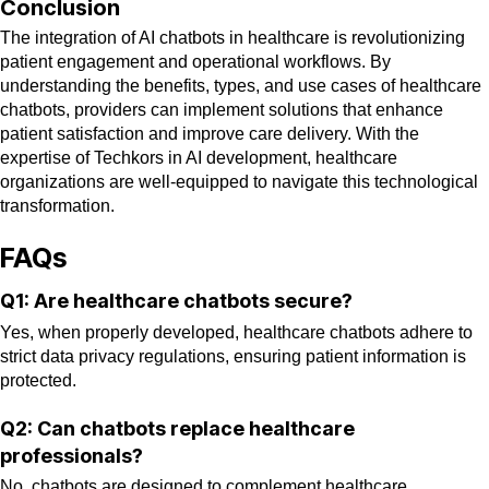
Conclusion
The integration of AI chatbots in healthcare is revolutionizing
patient engagement and operational workflows. By
understanding the benefits, types, and use cases of healthcare
chatbots, providers can implement solutions that enhance
patient satisfaction and improve care delivery. With the
expertise of Techkors in AI development, healthcare
organizations are well-equipped to navigate this technological
transformation.
FAQs
Q1: Are healthcare chatbots secure?
Yes, when properly developed, healthcare chatbots adhere to
strict data privacy regulations, ensuring patient information is
protected.
Q2: Can chatbots replace healthcare
professionals?
No, chatbots are designed to complement healthcare