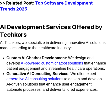
>> Related Post:
Top Software Development
Trends 2025
AI Development Services Offered by
Techkors
At Techkors, we specialize in delivering innovative AI solutions
made according to the healthcare industry:
Custom AI Chatbot Development:
We design and
develop
AI-powered custom chatbot solutions
that enhance
patient engagement and streamline healthcare operations.
Generative AI Consulting Services:
We offer expert
generative AI consulting solutions
to design and develop
AI-driven solutions that enhance user engagement,
automate processes, and deliver tailored experiences.