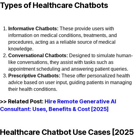
Types of Healthcare Chatbots
Informative Chatbots:
These provide users with
information on medical conditions, treatments, and
procedures, acting as a reliable source of medical
knowledge.
Conversational Chatbots:
Designed to simulate human-
like conversations, they assist with tasks such as
appointment scheduling and answering patient queries.
Prescriptive Chatbots:
These offer personalized health
advice based on user input, guiding patients in managing
their health conditions.
>> Related Post:
Hire Remote Generative AI
Consultant: Uses, Benefits & Cost [2025]
Healthcare Chatbot Use Cases [2025