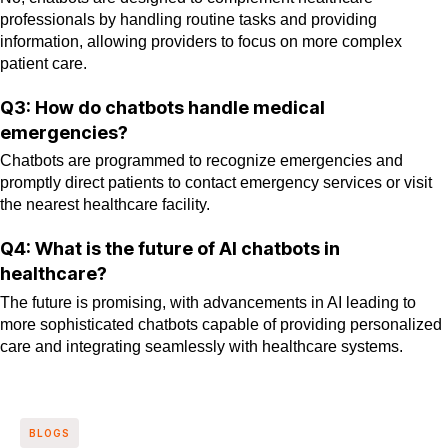
professionals by handling routine tasks and providing
information, allowing providers to focus on more complex
patient care.
Q3: How do chatbots handle medical
emergencies?
Chatbots are programmed to recognize emergencies and
promptly direct patients to contact emergency services or visit
the nearest healthcare facility.
Q4: What is the future of AI chatbots in
healthcare?
The future is promising, with advancements in AI leading to
more sophisticated chatbots capable of providing personalized
care and integrating seamlessly with healthcare systems.
BLOGS