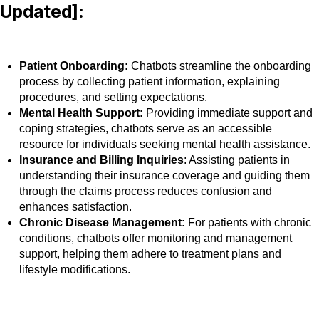
Updated]:
Patient Onboarding:
Chatbots streamline the onboarding
process by collecting patient information, explaining
procedures, and setting expectations.
Mental Health Support:
Providing immediate support and
coping strategies, chatbots serve as an accessible
resource for individuals seeking mental health assistance.
Insurance and Billing Inquiries
: Assisting patients in
understanding their insurance coverage and guiding them
through the claims process reduces confusion and
enhances satisfaction.
Chronic Disease Management:
For patients with chronic
conditions, chatbots offer monitoring and management
support, helping them adhere to treatment plans and
lifestyle modifications.