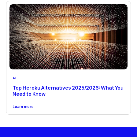
AI
Top Heroku Alternatives 2025/2026: What You
Need to Know
Learn more