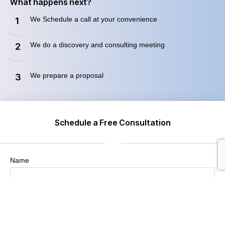
What happens next?
We Schedule a call at your convenience
1
We do a discovery and consulting meeting
2
We prepare a proposal
3
Schedule a Free Consultation
Name
Company / Organization