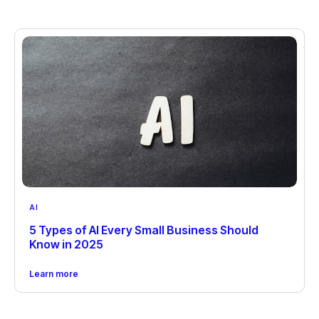
AI
5 Types of AI Every Small Business Should
Know in 2025
Learn more