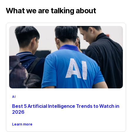
What we are talking about
AI
Best 5 Artificial Intelligence Trends to Watch in
2026
Learn more