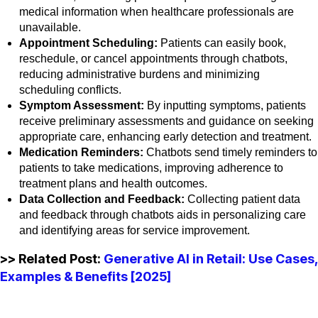
medical information when healthcare professionals are
unavailable.
Appointment Scheduling:
Patients can easily book,
reschedule, or cancel appointments through chatbots,
reducing administrative burdens and minimizing
scheduling conflicts.
Symptom Assessment:
By inputting symptoms, patients
receive preliminary assessments and guidance on seeking
appropriate care, enhancing early detection and treatment.
Medication Reminders:
Chatbots send timely reminders to
patients to take medications, improving adherence to
treatment plans and health outcomes.
Data Collection and Feedback:
Collecting patient data
and feedback through chatbots aids in personalizing care
and identifying areas for service improvement.
>> Related Post:
Generative AI in Retail: Use Cases,
Examples & Benefits [2025]