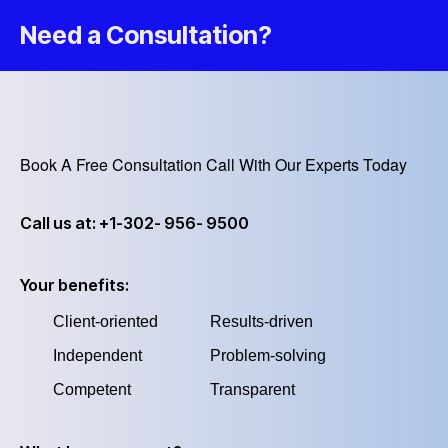
Need a Consultation?
Book A Free Consultation Call With Our Experts Today
Call us at: +1-302- 956- 9500
Your benefits:
Client-oriented
Results-driven
Independent
Problem-solving
Competent
Transparent