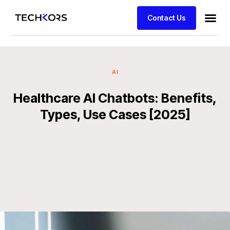
Contact Us
AI
Healthcare AI Chatbots: Benefits,
Types, Use Cases [2025]